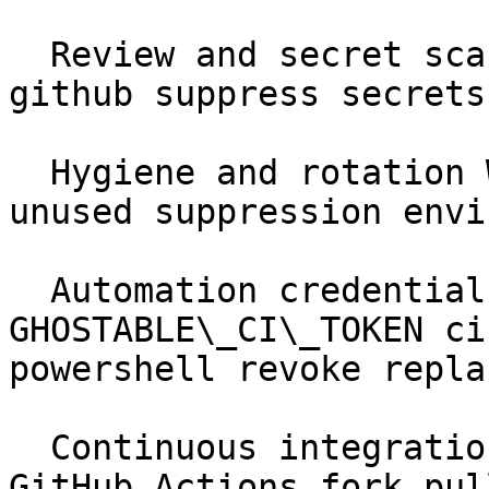
  Review and secret scanning Workflows scan sarif 
github suppress secrets
  Hygiene and rotation Workflows rotation stale 
unused suppression envi
  Automation credentials Automation &amp; CI 
GHOSTABLE\_CI\_TOKEN ci
powershell revoke replac
  Continuous integration Automation &amp; CI 
GitHub Actions fork pul