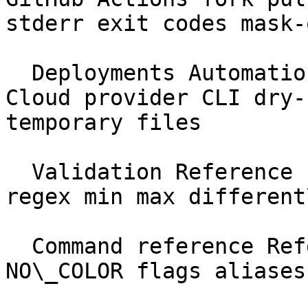
stderr exit codes mask-
  Deployments Automation &amp; CI Forge Vapor 
Cloud provider CLI dry-
temporary files

  Validation Reference schema required nullable 
regex min max different
  Command reference Reference --help --json 
NO\_COLOR flags aliases