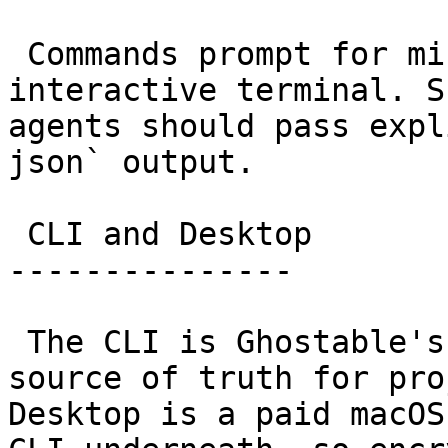
 Commands prompt for missing choices in an 
interactive terminal. S
agents should pass expl
json` output.

 CLI and Desktop

---------------

 The CLI is Ghostable's versioned engine and the 
source of truth for pro
Desktop is a paid macOS