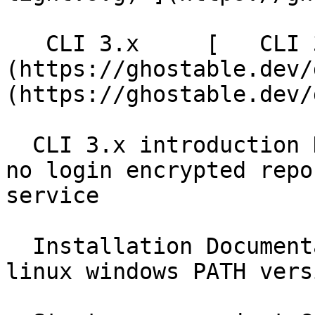
   CLI 3.x     [   CLI 3.x ]
(https://ghostable.dev/
(https://ghostable.dev/
  CLI 3.x introduction Documentation local first 
no login encrypted repo
service

  Installation Documentation brew homebrew npm npx 
linux windows PATH vers