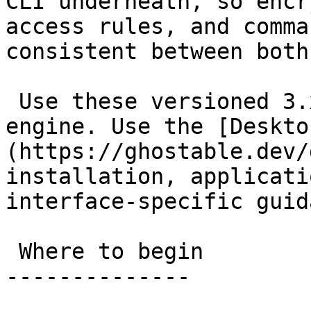
CLI underneath, so encr
access rules, and comma
consistent between both
 Use these versioned 3.x docs for the shared 
engine. Use the [Deskto
(https://ghostable.dev/
installation, applicati
interface-specific guid
 Where to begin

--------------
