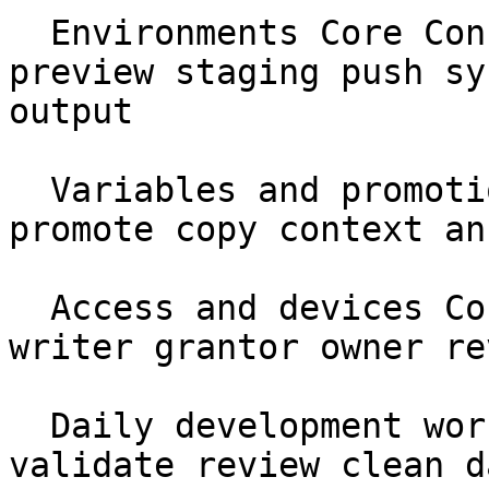
  Environments Core Concepts protected production 
preview staging push sy
output

  Variables and promotions Core Concepts var 
promote copy context an
  Access and devices Core Concepts identity reader 
writer grantor owner re
  Daily development workflow Workflows pull diff 
validate review clean da