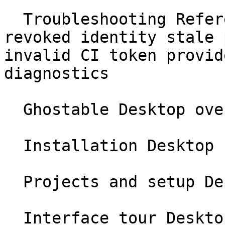
  Troubleshooting Reference no project found 
revoked identity stale 
invalid CI token provid
diagnostics

  Ghostable Desktop overview Desktop

  Installation Desktop

  Projects and setup Desktop

  Interface tour Desktop
