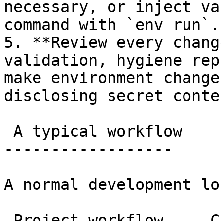
necessary, or inject va
command with `env run`.

5. **Review every chang
validation, hygiene rep
make environment change
disclosing secret conten
 A typical workflow

------------------

A normal development lo
 Project workflow     Copy
