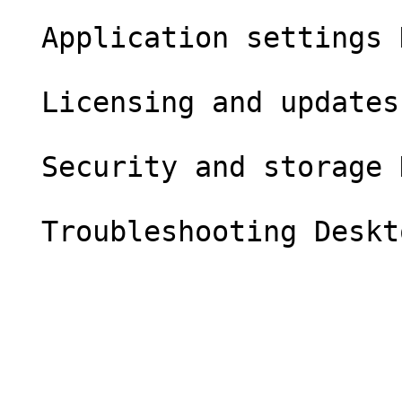
  Application settings Desktop

  Licensing and updates Desktop

  Security and storage Desktop
