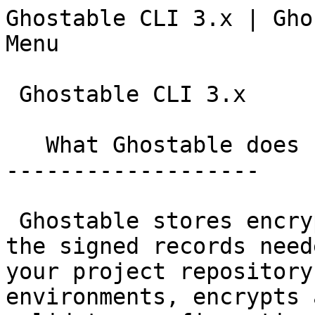
Ghostable CLI 3.x | Ghostable                  
Menu

 Ghostable CLI 3.x

   What Ghostable does

-------------------

 Ghostable stores encrypted environment values and 
the signed records need
your project repository
environments, encrypts 