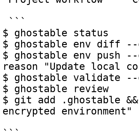
 ```

$ ghostable status

$ ghostable env diff --
$ ghostable env push --
reason "Update local co
$ ghostable validate --
$ ghostable review

$ git add .ghostable &&
encrypted environment"

```
