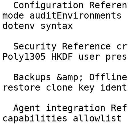
  Configuration Reference ghostable.yaml activity 
mode auditEnvironments 
dotenv syntax

  Security Reference cryptography XChaCha20 
Poly1305 HKDF user pres
  Backups &amp; Offline Reference recovery offline 
restore clone key identi
  Agent integration Reference AGENTS.md 
capabilities allowlist 