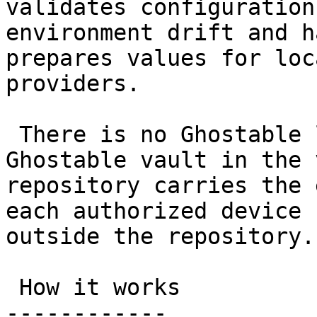
validates configuration
environment drift and h
prepares values for loc
providers.

 There is no Ghostable login and no hosted 
Ghostable vault in the 
repository carries the 
each authorized device 
outside the repository.

 How it works

------------
