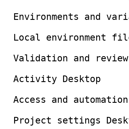
  Environments and variables Desktop

  Local environment files Desktop

  Validation and review Desktop

  Activity Desktop

  Access and automation Desktop

  Project settings Desktop
