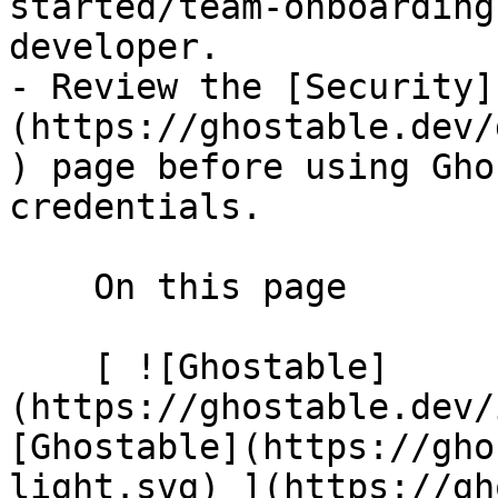
started/team-onboarding
developer.

- Review the [Security]
(https://ghostable.dev/
) page before using Gho
credentials.

    On this page

    [ ![Ghostable]
(https://ghostable.dev/
[Ghostable](https://gho
light.svg) ](https://gh