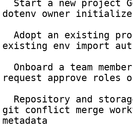
  Start a new project Getting Started setup seed 
dotenv owner initialize

  Adopt an existing project Getting Started 
existing env import aut
  Onboard a team member Getting Started join 
request approve roles o
  Repository and storage Core Concepts .ghostable 
git conflict merge work
metadata
