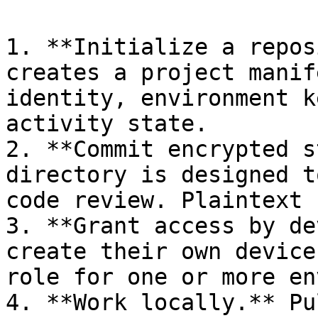
1. **Initialize a repos
creates a project manif
identity, environment k
activity state.

2. **Commit encrypted s
directory is designed t
code review. Plaintext 
3. **Grant access by de
create their own device
role for one or more en
4. **Work locally.** Pu