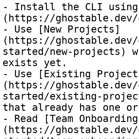
- Install the CLI using
(https://ghostable.dev/
- Use [New Projects]
(https://ghostable.dev/
started/new-projects) w
exists yet.

- Use [Existing Project
(https://ghostable.dev/
started/existing-projec
that already has one or
- Read [Team Onboarding
(https://ghostable.dev/