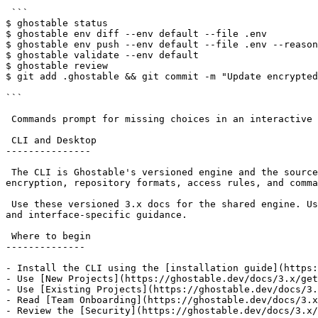
 ```

$ ghostable status

$ ghostable env diff --env default --file .env

$ ghostable env push --env default --file .env --reason
$ ghostable validate --env default

$ ghostable review

$ git add .ghostable && git commit -m "Update encrypted
```

 Commands prompt for missing choices in an interactive terminal. Scripts, CI jobs, and coding agents should pass explicit flags and prefer `--json` output.

 CLI and Desktop

---------------

 The CLI is Ghostable's versioned engine and the source of truth for project behavior. Ghostable Desktop is a paid macOS interface that runs the CLI underneath, so 
encryption, repository formats, access rules, and comma
 Use these versioned 3.x docs for the shared engine. Use the [Desktop documentation](https://ghostable.dev/docs/desktop) for installation, application diagnostics, 
and interface-specific guidance.

 Where to begin

--------------

- Install the CLI using the [installation guide](https:
- Use [New Projects](https://ghostable.dev/docs/3.x/get
- Use [Existing Projects](https://ghostable.dev/docs/3.
- Read [Team Onboarding](https://ghostable.dev/docs/3.x
- Review the [Security](https://ghostable.dev/docs/3.x/