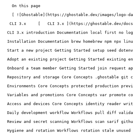
    On this page

    [ ![Ghostable](https://ghostable.dev/images/logo-dark.svg) ![Ghostable](https://ghostable.dev/images/logo-light.svg) ](https://ghostable.dev)

   CLI 3.x     [   CLI 3.x ](https://ghostable.dev/docs/3.x) [   Desktop ](https://ghostable.dev/docs/desktop)

  CLI 3.x introduction Documentation local first no login encrypted repository plaintext hosted service

  Installation Documentation brew homebrew npm npx linux windows PATH version update

  Start a new project Getting Started setup seed dotenv owner initialize

  Adopt an existing project Getting Started existing env import authoritative source adopt

  Onboard a team member Getting Started join request approve roles offboarding pull request

  Repository and storage Core Concepts .ghostable git conflict merge worktree private identity metadata

  Environments Core Concepts protected production preview staging push sync pull replace run mask-output

  Variables and promotions Core Concepts var promote copy context annotation key

  Access and devices Core Concepts identity reader writer grantor owner revoke rotate leave delete

  Daily development workflow Workflows pull diff validate review clean daily

  Review and secret scanning Workflows scan sarif github suppress secrets drift

  Hygiene and rotation Workflows rotation stale unused suppression environment key
