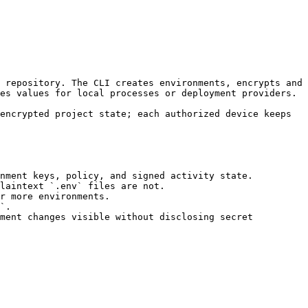
es values for local processes or deployment providers.

nment keys, policy, and signed activity state.

laintext `.env` files are not.

r more environments.

`.

ment changes visible without disclosing secret 