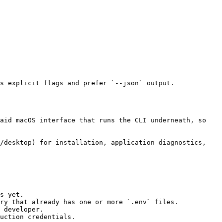
s yet.

ry that already has one or more `.env` files.

 developer.

uction credentials.
