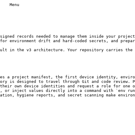
    Menu

for environment drift and hard-coded secrets, and prepar
es a project manifest, the first device identity, enviro
ory is designed to travel through Git and code review. P
their own device identities and request a role for one o
, or inject values directly into a command with `env run
ation, hygiene reports, and secret scanning make environ