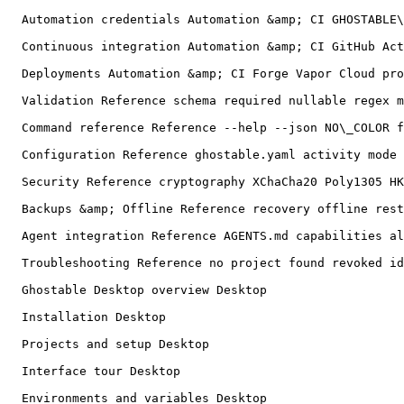
  Automation credentials Automation &amp; CI GHOSTABLE\_CI\_TOKEN ci deploy credential powershell revoke replace

  Continuous integration Automation &amp; CI GitHub Actions fork pull request JSON stdout stderr exit codes mask-output

  Deployments Automation &amp; CI Forge Vapor Cloud provider CLI dry-run preserve remote keys temporary files

  Validation Reference schema required nullable regex min max different\_from

  Command reference Reference --help --json NO\_COLOR flags aliases exit code automation

  Configuration Reference ghostable.yaml activity mode auditEnvironments scan ignores deployTarget dotenv syntax

  Security Reference cryptography XChaCha20 Poly1305 HKDF user presence threat model

  Backups &amp; Offline Reference recovery offline restore clone key identity

  Agent integration Reference AGENTS.md capabilities allowlist coding agent

  Troubleshooting Reference no project found revoked identity stale policy user presence invalid CI token provider CLI git conflict diagnostics

  Ghostable Desktop overview Desktop

  Installation Desktop

  Projects and setup Desktop

  Interface tour Desktop

  Environments and variables Desktop
