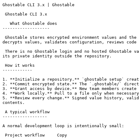
Ghostable CLI 3.x | Ghostable                          
 Ghostable CLI 3.x

   What Ghostable does

-------------------

 Ghostable stores encrypted environment values and the signed records needed to manage them inside your project repository. The CLI creates environments, encrypts and 
decrypts values, validates configuration, reviews code 
 There is no Ghostable login and no hosted Ghostable vault in the v3 architecture. Your repository carries the encrypted project state; each authorized device keeps 
its private identity outside the repository.

 How it works

------------

1. **Initialize a repository.** `ghostable setup` creat
2. **Commit encrypted state.** The `.ghostable/` direct
3. **Grant access by device.** New team members create 
4. **Work locally.** Pull to a file only when necessary
5. **Review every change.** Signed value history, valid
contents.

 A typical workflow

------------------

A normal development loop is intentionally small:

 Project workflow     Copy
