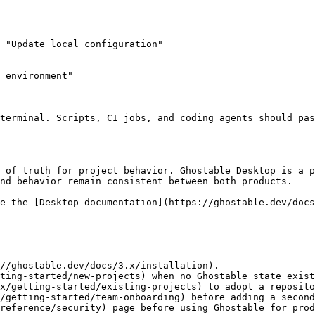
 "Update local configuration"

 environment"

nd behavior remain consistent between both products.

//ghostable.dev/docs/3.x/installation).

ting-started/new-projects) when no Ghostable state exist
x/getting-started/existing-projects) to adopt a reposito
/getting-started/team-onboarding) before adding a second
reference/security) page before using Ghostable for prod