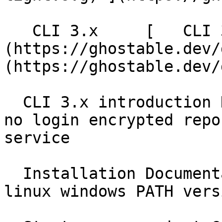
   CLI 3.x     [   CLI 3.x ]
(https://ghostable.dev/
(https://ghostable.dev/
  CLI 3.x introduction Documentation local first 
no login encrypted repo
service

  Installation Documentation brew homebrew npm npx 
linux windows PATH vers