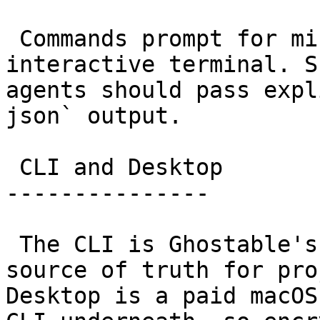
 Commands prompt for missing choices in an 
interactive terminal. S
agents should pass expl
json` output.

 CLI and Desktop

---------------

 The CLI is Ghostable's versioned engine and the 
source of truth for pro
Desktop is a paid macOS