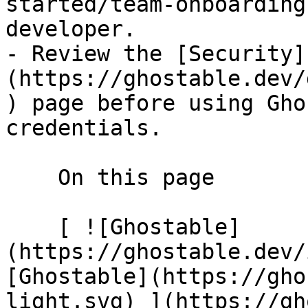
started/team-onboarding
developer.

- Review the [Security]
(https://ghostable.dev/
) page before using Gho
credentials.

    On this page

    [ ![Ghostable]
(https://ghostable.dev/
[Ghostable](https://gho
light.svg) ](https://gh