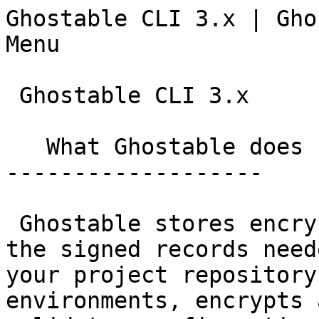
Ghostable CLI 3.x | Ghostable                  
Menu

 Ghostable CLI 3.x

   What Ghostable does

-------------------

 Ghostable stores encrypted environment values and 
the signed records need
your project repository
environments, encrypts 