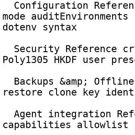
  Configuration Reference ghostable.yaml activity 
mode auditEnvironments 
dotenv syntax

  Security Reference cryptography XChaCha20 
Poly1305 HKDF user pres
  Backups &amp; Offline Reference recovery offline 
restore clone key identi
  Agent integration Reference AGENTS.md 
capabilities allowlist 