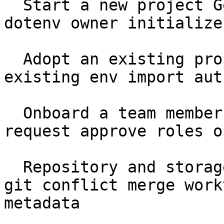
  Start a new project Getting Started setup seed 
dotenv owner initialize

  Adopt an existing project Getting Started 
existing env import aut
  Onboard a team member Getting Started join 
request approve roles o
  Repository and storage Core Concepts .ghostable 
git conflict merge work
metadata
