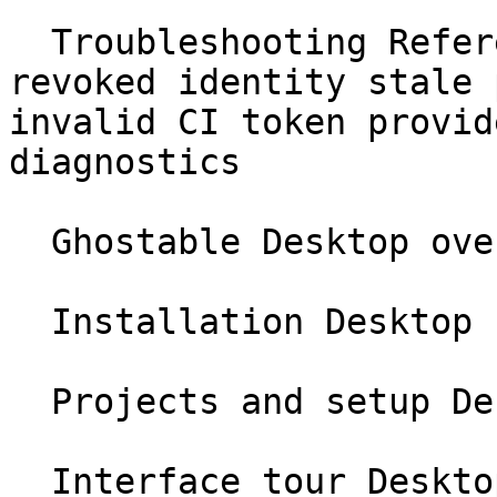
  Troubleshooting Reference no project found 
revoked identity stale 
invalid CI token provid
diagnostics

  Ghostable Desktop overview Desktop

  Installation Desktop

  Projects and setup Desktop

  Interface tour Desktop
