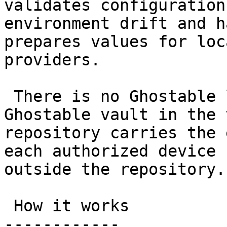
validates configuration
environment drift and h
prepares values for loc
providers.

 There is no Ghostable login and no hosted 
Ghostable vault in the 
repository carries the 
each authorized device 
outside the repository.

 How it works

------------
