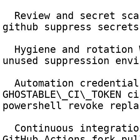
  Review and secret scanning Workflows scan sarif 
github suppress secrets
  Hygiene and rotation Workflows rotation stale 
unused suppression envi
  Automation credentials Automation &amp; CI 
GHOSTABLE\_CI\_TOKEN ci
powershell revoke replac
  Continuous integration Automation &amp; CI 
GitHub Actions fork pul