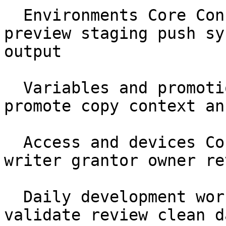
  Environments Core Concepts protected production 
preview staging push sy
output

  Variables and promotions Core Concepts var 
promote copy context an
  Access and devices Core Concepts identity reader 
writer grantor owner re
  Daily development workflow Workflows pull diff 
validate review clean da