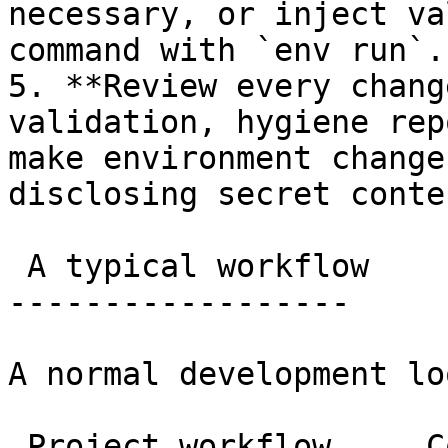
necessary, or inject va
command with `env run`.

5. **Review every chang
validation, hygiene rep
make environment change
disclosing secret conten
 A typical workflow

------------------

A normal development lo
 Project workflow     Copy
