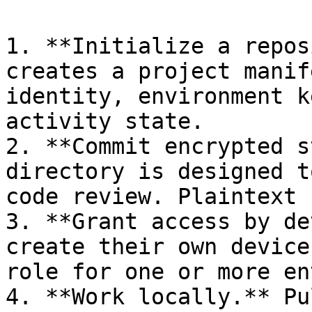
1. **Initialize a repos
creates a project manif
identity, environment k
activity state.

2. **Commit encrypted s
directory is designed t
code review. Plaintext 
3. **Grant access by de
create their own device
role for one or more en
4. **Work locally.** Pu