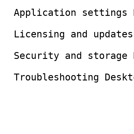
  Application settings Desktop

  Licensing and updates Desktop

  Security and storage Desktop
