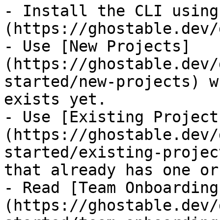
- Install the CLI using
(https://ghostable.dev/
- Use [New Projects]
(https://ghostable.dev/
started/new-projects) w
exists yet.

- Use [Existing Project
(https://ghostable.dev/
started/existing-projec
that already has one or
- Read [Team Onboarding
(https://ghostable.dev/