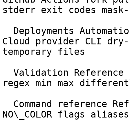
stderr exit codes mask-
  Deployments Automation &amp; CI Forge Vapor 
Cloud provider CLI dry-
temporary files

  Validation Reference schema required nullable 
regex min max different
  Command reference Reference --help --json 
NO\_COLOR flags aliases