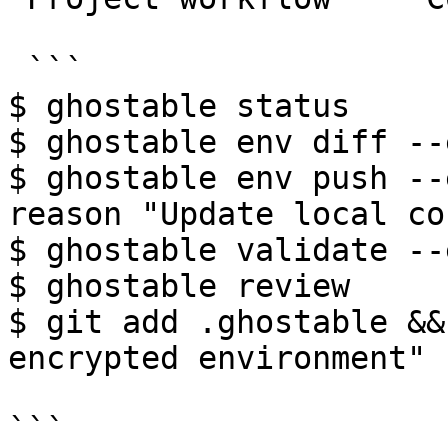
 ```

$ ghostable status

$ ghostable env diff --
$ ghostable env push --
reason "Update local co
$ ghostable validate --
$ ghostable review

$ git add .ghostable &&
encrypted environment"

```
