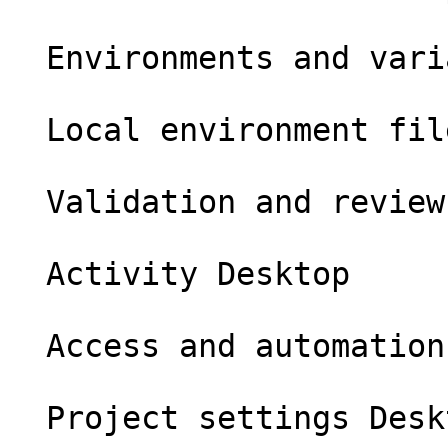
  Environments and variables Desktop

  Local environment files Desktop

  Validation and review Desktop

  Activity Desktop

  Access and automation Desktop

  Project settings Desktop
