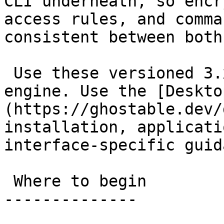
CLI underneath, so encr
access rules, and comma
consistent between both
 Use these versioned 3.x docs for the shared 
engine. Use the [Deskto
(https://ghostable.dev/
installation, applicati
interface-specific guid
 Where to begin

--------------
