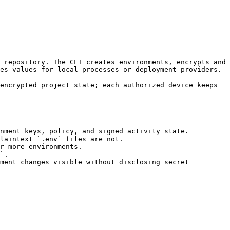
es values for local processes or deployment providers.

nment keys, policy, and signed activity state.

laintext `.env` files are not.

r more environments.

`.

ment changes visible without disclosing secret 