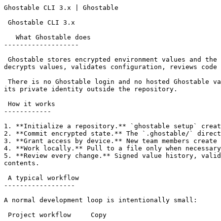
Ghostable CLI 3.x | Ghostable                          
 Ghostable CLI 3.x

   What Ghostable does

-------------------

 Ghostable stores encrypted environment values and the signed records needed to manage them inside your project repository. The CLI creates environments, encrypts and 
decrypts values, validates configuration, reviews code 
 There is no Ghostable login and no hosted Ghostable vault in the v3 architecture. Your repository carries the encrypted project state; each authorized device keeps 
its private identity outside the repository.

 How it works

------------

1. **Initialize a repository.** `ghostable setup` creat
2. **Commit encrypted state.** The `.ghostable/` direct
3. **Grant access by device.** New team members create 
4. **Work locally.** Pull to a file only when necessary
5. **Review every change.** Signed value history, valid
contents.

 A typical workflow

------------------

A normal development loop is intentionally small:

 Project workflow     Copy
