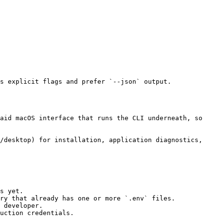
s yet.

ry that already has one or more `.env` files.

 developer.

uction credentials.
