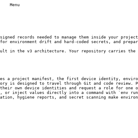
    Menu

for environment drift and hard-coded secrets, and prepar
es a project manifest, the first device identity, enviro
ory is designed to travel through Git and code review. P
their own device identities and request a role for one o
, or inject values directly into a command with `env run
ation, hygiene reports, and secret scanning make environ