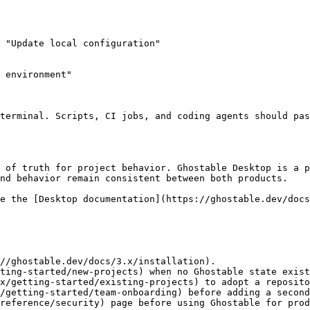
 "Update local configuration"

 environment"

nd behavior remain consistent between both products.

//ghostable.dev/docs/3.x/installation).

ting-started/new-projects) when no Ghostable state exist
x/getting-started/existing-projects) to adopt a reposito
/getting-started/team-onboarding) before adding a second
reference/security) page before using Ghostable for prod