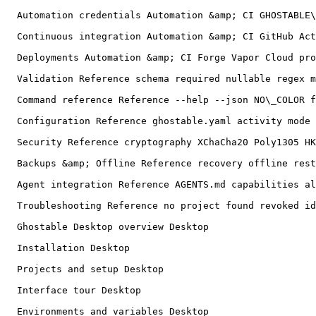
  Automation credentials Automation &amp; CI GHOSTABLE\_CI\_TOKEN ci deploy credential powershell revoke replace

  Continuous integration Automation &amp; CI GitHub Actions fork pull request JSON stdout stderr exit codes mask-output

  Deployments Automation &amp; CI Forge Vapor Cloud provider CLI dry-run preserve remote keys temporary files

  Validation Reference schema required nullable regex min max different\_from

  Command reference Reference --help --json NO\_COLOR flags aliases exit code automation

  Configuration Reference ghostable.yaml activity mode auditEnvironments scan ignores deployTarget dotenv syntax

  Security Reference cryptography XChaCha20 Poly1305 HKDF user presence threat model

  Backups &amp; Offline Reference recovery offline restore clone key identity

  Agent integration Reference AGENTS.md capabilities allowlist coding agent

  Troubleshooting Reference no project found revoked identity stale policy user presence invalid CI token provider CLI git conflict diagnostics

  Ghostable Desktop overview Desktop

  Installation Desktop

  Projects and setup Desktop

  Interface tour Desktop

  Environments and variables Desktop
