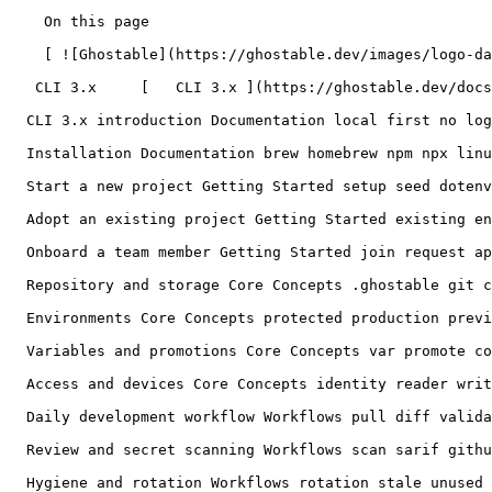
    On this page

    [ ![Ghostable](https://ghostable.dev/images/logo-dark.svg) ![Ghostable](https://ghostable.dev/images/logo-light.svg) ](https://ghostable.dev)

   CLI 3.x     [   CLI 3.x ](https://ghostable.dev/docs/3.x) [   Desktop ](https://ghostable.dev/docs/desktop)

  CLI 3.x introduction Documentation local first no login encrypted repository plaintext hosted service

  Installation Documentation brew homebrew npm npx linux windows PATH version update

  Start a new project Getting Started setup seed dotenv owner initialize

  Adopt an existing project Getting Started existing env import authoritative source adopt

  Onboard a team member Getting Started join request approve roles offboarding pull request

  Repository and storage Core Concepts .ghostable git conflict merge worktree private identity metadata

  Environments Core Concepts protected production preview staging push sync pull replace run mask-output

  Variables and promotions Core Concepts var promote copy context annotation key

  Access and devices Core Concepts identity reader writer grantor owner revoke rotate leave delete

  Daily development workflow Workflows pull diff validate review clean daily

  Review and secret scanning Workflows scan sarif github suppress secrets drift

  Hygiene and rotation Workflows rotation stale unused suppression environment key
