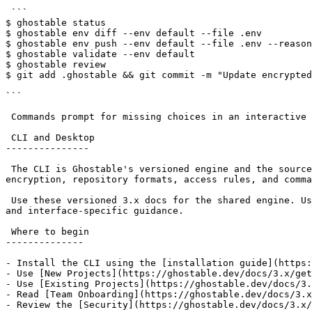
 ```

$ ghostable status

$ ghostable env diff --env default --file .env

$ ghostable env push --env default --file .env --reason
$ ghostable validate --env default

$ ghostable review

$ git add .ghostable && git commit -m "Update encrypted
```

 Commands prompt for missing choices in an interactive terminal. Scripts, CI jobs, and coding agents should pass explicit flags and prefer `--json` output.

 CLI and Desktop

---------------

 The CLI is Ghostable's versioned engine and the source of truth for project behavior. Ghostable Desktop is a paid macOS interface that runs the CLI underneath, so 
encryption, repository formats, access rules, and comma
 Use these versioned 3.x docs for the shared engine. Use the [Desktop documentation](https://ghostable.dev/docs/desktop) for installation, application diagnostics, 
and interface-specific guidance.

 Where to begin

--------------

- Install the CLI using the [installation guide](https:
- Use [New Projects](https://ghostable.dev/docs/3.x/get
- Use [Existing Projects](https://ghostable.dev/docs/3.
- Read [Team Onboarding](https://ghostable.dev/docs/3.x
- Review the [Security](https://ghostable.dev/docs/3.x/